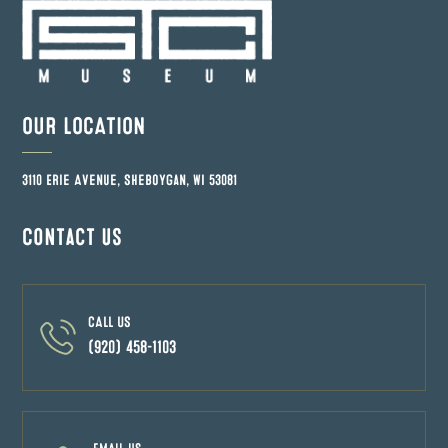
OUR LOCATION
3110 Erie Avenue, Sheboygan, WI 53081
Contact us
CALL US
(920) 458-1103