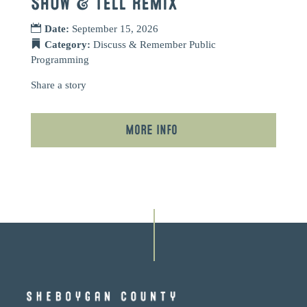
SHOW & TELL REMIX
Date:
September 15, 2026
Category:
Discuss & Remember
Public
Programming
Share a story
More Info