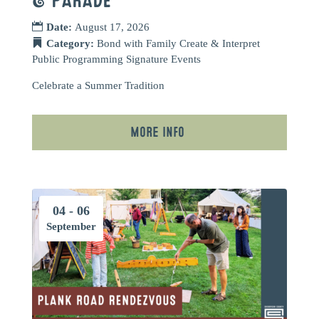
& PARADE
Date:
August 17, 2026
Category:
Bond with Family
Create & Interpret
Public Programming
Signature Events
Celebrate a Summer Tradition
More Info
04 - 06
September