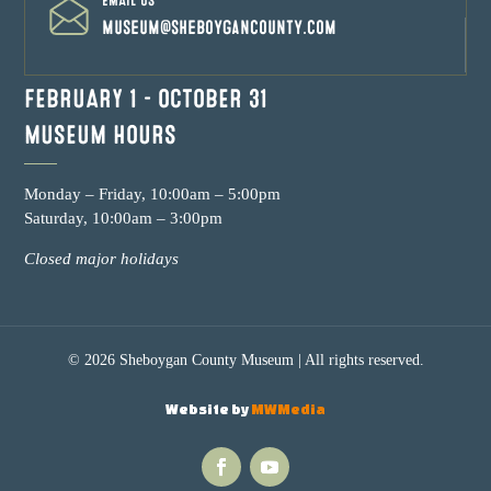
EMAIL US
museum@sheboygancounty.com
FEBRUARY 1 – OCTOBER 31
MUSEUM HOURS
Monday – Friday, 10:00am – 5:00pm
Saturday, 10:00am – 3:00pm
Closed major holidays
© 2026 Sheboygan County Museum | All rights reserved.
Website by
MWMedia