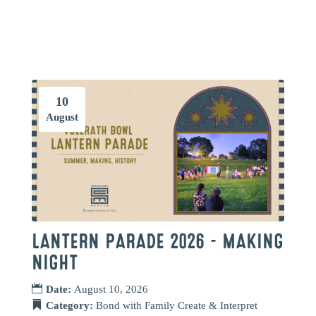
10
August
LANTERN PARADE 2026 – MAKING
NIGHT
Date:
August 10, 2026
Category:
Bond with Family
Create & Interpret