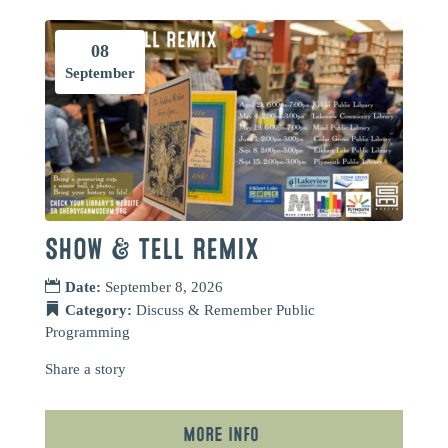
08
September
SHOW & TELL REMIX
Date:
September 8, 2026
Category:
Discuss & Remember
Public
Programming
Share a story
More Info