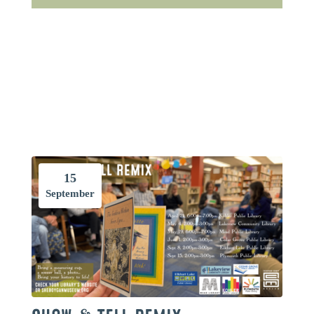
15
September