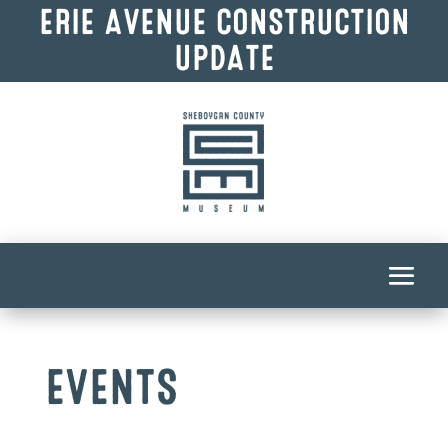
ERIE AVENUE CONSTRUCTION
UPDATE
EVENTS