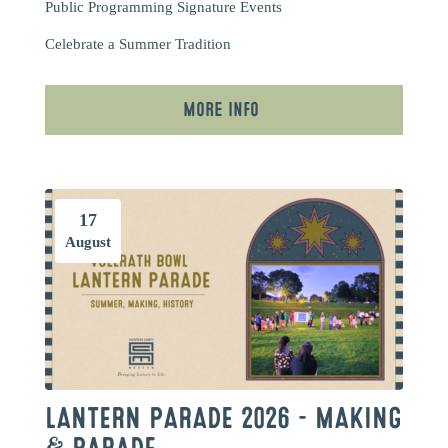
Public Programming
Signature Events
Celebrate a Summer Tradition
More Info
17
August
LANTERN PARADE 2026 – MAKING