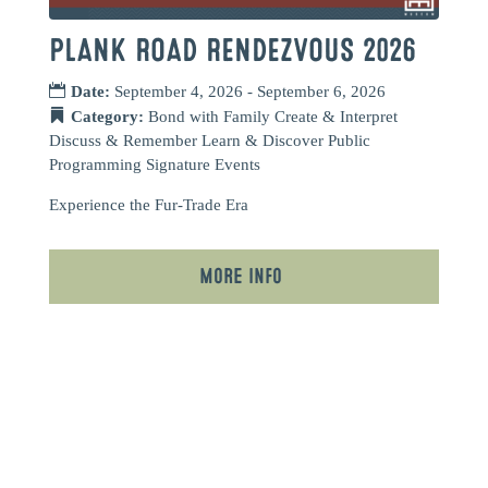
PLANK ROAD RENDEZVOUS 2026
Date:
September 4, 2026 - September 6, 2026
Category:
Bond with Family
Create & Interpret
Discuss & Remember
Learn & Discover
Public
Programming
Signature Events
Experience the Fur-Trade Era
More Info