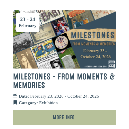
23 - 24
February
MILESTONES – FROM MOMENTS &
MEMORIES
Date:
February 23, 2026 - October 24, 2026
Category:
Exhibition
More Info