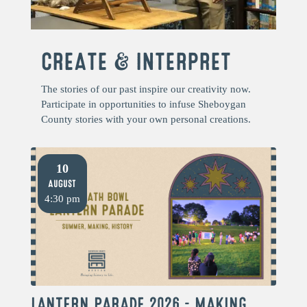
CREATE & INTERPRET
The stories of our past inspire our creativity now.
Participate in opportunities to infuse Sheboygan
County stories with your own personal creations.
10
August
4:30 pm
LANTERN PARADE 2026 – MAKING