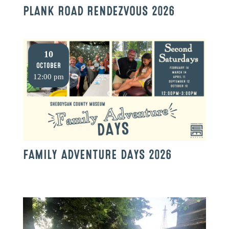
PLANK ROAD RENDEZVOUS 2026
10
October
12:00 pm
FAMILY ADVENTURE DAYS 2026