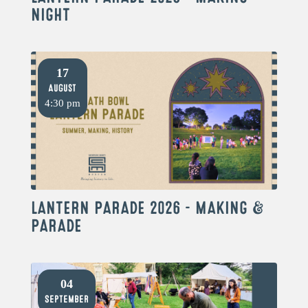
NIGHT
17
August
4:30 pm
LANTERN PARADE 2026 – MAKING &
PARADE
04
September