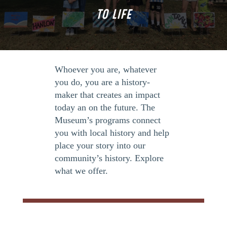
TO LIFE
Whoever you are, whatever
you do, you are a history-
maker that creates an impact
today an on the future. The
Museum’s programs connect
you with local history and help
place your story into our
community’s history. Explore
what we offer.