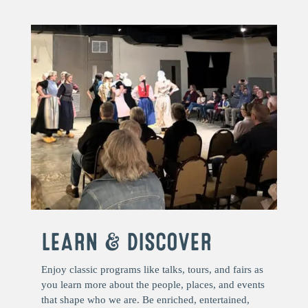
LEARN & DISCOVER
Enjoy classic programs like talks, tours, and fairs as
you learn more about the people, places, and events
that shape who we are. Be enriched, entertained,