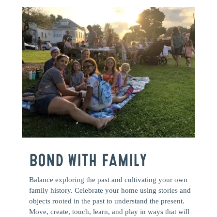
BOND WITH FAMILY
Balance exploring the past and cultivating your own
family history. Celebrate your home using stories and
objects rooted in the past to understand the present.
Move, create, touch, learn, and play in ways that will