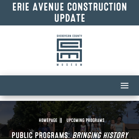
ERIE AVENUE CONSTRUCTION
UPDATE
Homepage
Upcoming Programs
PUBLIC PROGRAMS:
BRINGING HISTORY