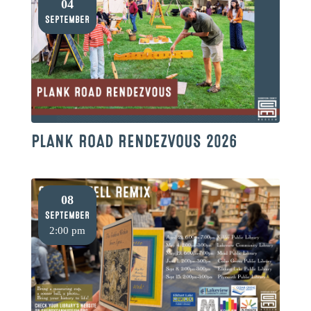
04
September
PLANK ROAD RENDEZVOUS 2026
08
September
2:00 pm