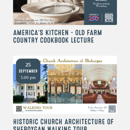
AMERICA’S KITCHEN – OLD FARM
COUNTRY COOKBOOK LECTURE
25
September
5:00 pm
HISTORIC CHURCH ARCHITECTURE OF
SHEBOYGAN WALKING TOUR