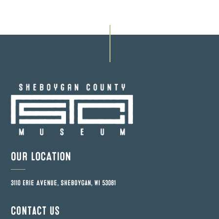
OUR LOCATION
3110 Erie Avenue, Sheboygan, WI 53081
Contact us