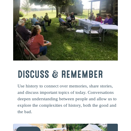
DISCUSS & REMEMBER
Use history to connect over memories, share stories,
and discuss important topics of today. Conversations
deepen understanding between people and allow us to
explore the complexities of history, both the good and
the bad.