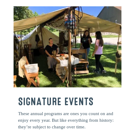
SIGNATURE EVENTS
These annual programs are ones you count on and
enjoy every year. But like everything from history:
they’re subject to change over time.