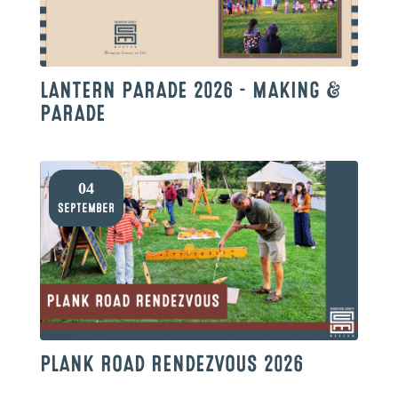
LANTERN PARADE 2026 – MAKING &
PARADE
04
September
PLANK ROAD RENDEZVOUS 2026