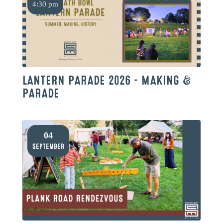
4:30 pm
LANTERN PARADE 2026 – MAKING &
PARADE
04
September