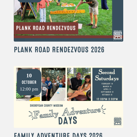
PLANK ROAD RENDEZVOUS 2026
10
October
12:00 pm
FAMILY ADVENTURE DAYS 2026