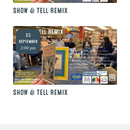
SHOW & TELL REMIX
15
September
2:00 pm
SHOW & TELL REMIX