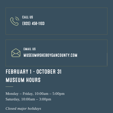
CALL US
(920) 458-1103
EMAIL US
museum@sheboygancounty.com
FEBRUARY 1 – OCTOBER 31
MUSEUM HOURS
Monday – Friday, 10:00am – 5:00pm
Saturday, 10:00am – 3:00pm
Closed major holidays