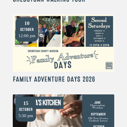
10
October
12:00 pm
FAMILY ADVENTURE DAYS 2026
15
October
5:30 pm