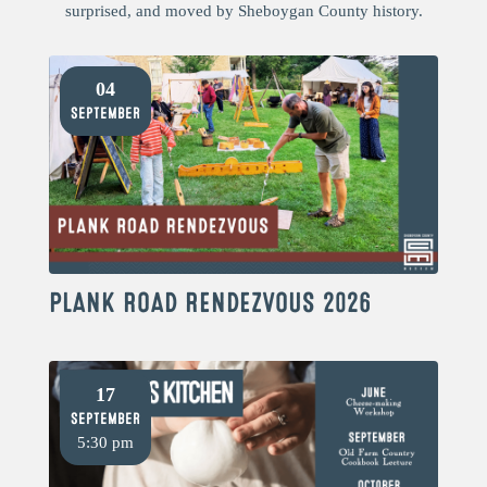
surprised, and moved by Sheboygan County history.
04
September
PLANK ROAD RENDEZVOUS 2026
17
September
5:30 pm