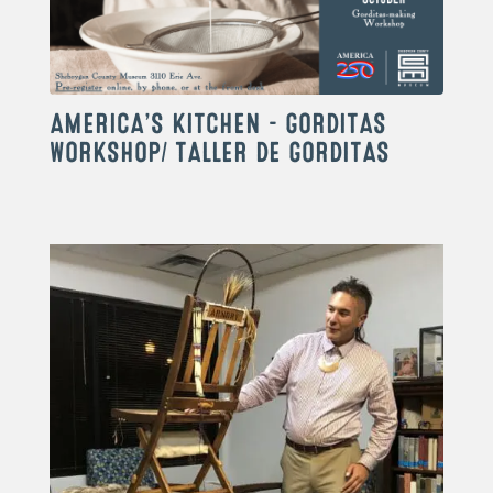
AMERICA’S KITCHEN – GORDITAS
WORKSHOP/ TALLER DE GORDITAS