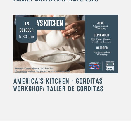
15
October
5:30 pm
AMERICA’S KITCHEN – GORDITAS
WORKSHOP/ TALLER DE GORDITAS