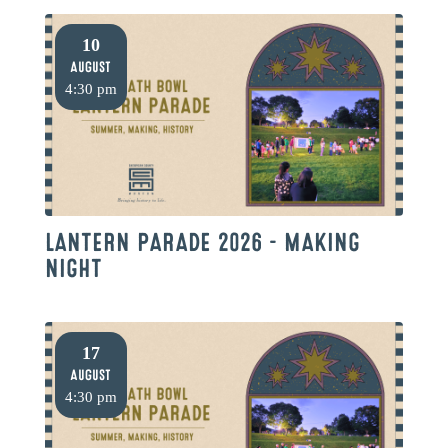
10
August
4:30 pm
LANTERN PARADE 2026 – MAKING
NIGHT
17
August
4:30 pm