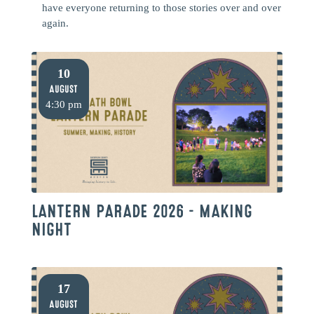
have everyone returning to those stories over and over
again.
10
August
4:30 pm
LANTERN PARADE 2026 – MAKING
NIGHT
17
August