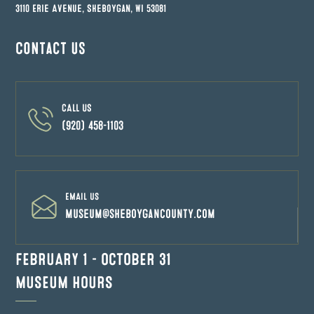
3110 Erie Avenue, Sheboygan, WI 53081
Contact us
CALL US
(920) 458-1103
EMAIL US
museum@sheboygancounty.com
FEBRUARY 1 – OCTOBER 31
MUSEUM HOURS