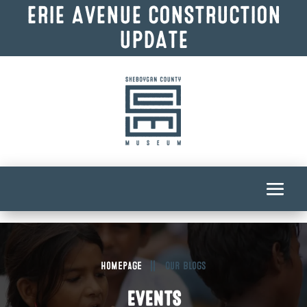
ERIE AVENUE CONSTRUCTION
UPDATE
Homepage
Our Blogs
EVENTS