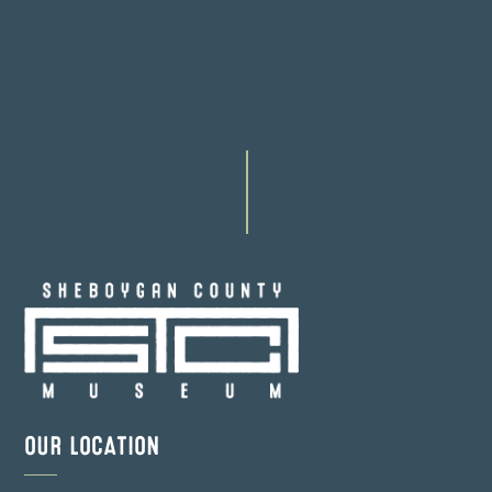
OUR LOCATION