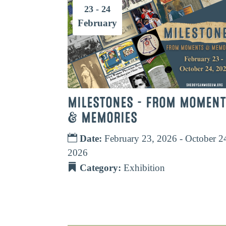
23 - 24
February
MILESTONES – FROM MOMEN
& MEMORIES
Date:
February 23, 2026 - October 2
2026
Category:
Exhibition