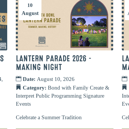
10
August
TS
LANTERN PARADE 2026 –
L
MAKING NIGHT
M
4,
Date:
August 10, 2026
Category:
Bond with Family
Create &
Interpret
Public Programming
Signature
Int
Events
Ev
Celebrate a Summer Tradition
Cel