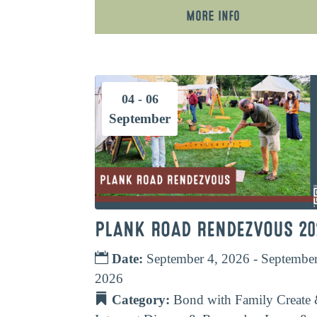
More Info
04 - 06
September
PLANK ROAD RENDEZVOUS 20
Date:
September 4, 2026 - September
2026
Category:
Bond with Family
Create