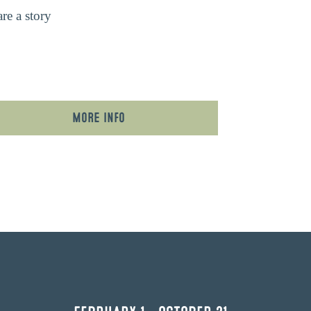
re a story
More Info