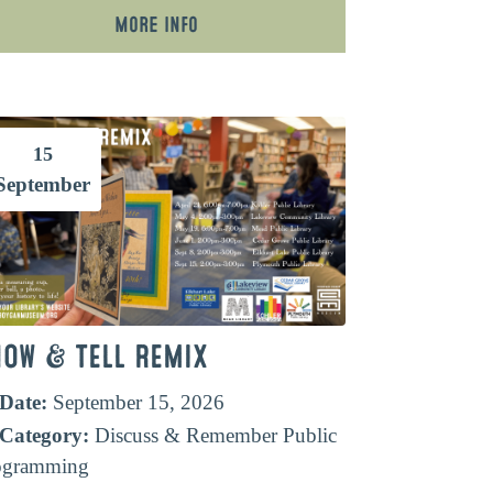
More Info
15
September
HOW & TELL REMIX
Date:
September 15, 2026
Category:
Discuss & Remember
Public
ogramming