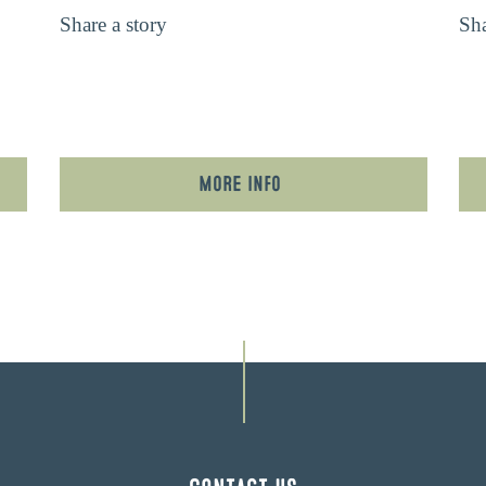
Share a story
Sha
More Info