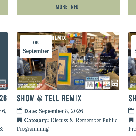
More Info
08
September
26
SHOW & TELL REMIX
S
 6,
Date:
September 8, 2026
Category:
Discuss & Remember
Public
 &
Programming
Pr