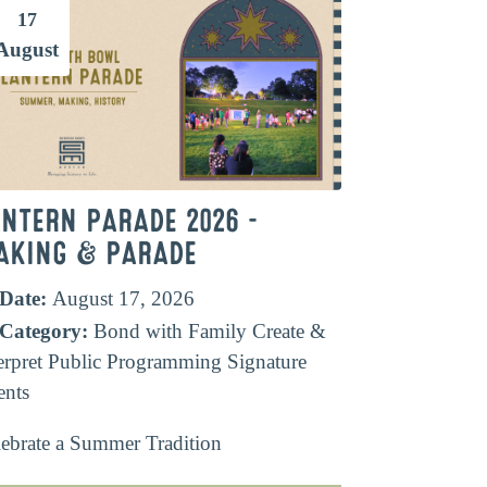
17
August
ANTERN PARADE 2026 –
AKING & PARADE
Date:
August 17, 2026
Category:
Bond with Family
Create &
erpret
Public Programming
Signature
ents
ebrate a Summer Tradition