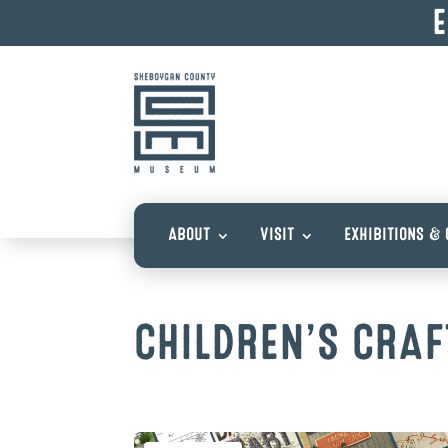
E
ABOUT
VISIT
EXHIBITIONS & 
CHILDREN’S CRAF