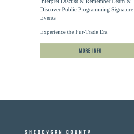
Interpret
Discuss & Remember
Learn &
Discover
Public Programming
Signature
Events
Experience the Fur-Trade Era
More Info