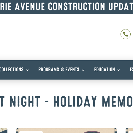
RIE AVENUE CONSTRUCTION UPDA

COLLECTIONS
PROGRAMS & EVENTS
EDUCATION
E
T NIGHT – HOLIDAY MEMO