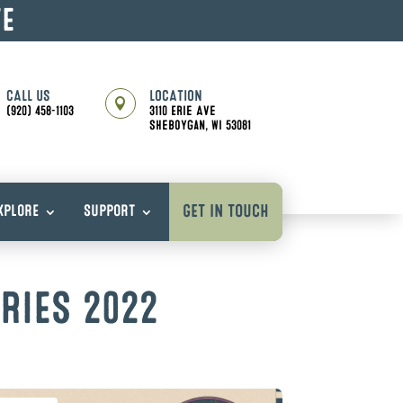
TE
CALL US
LOCATION

(920) 458-1103
3110 Erie Ave
Sheboygan, WI 53081
GET IN TOUCH
XPLORE
SUPPORT
RIES 2022