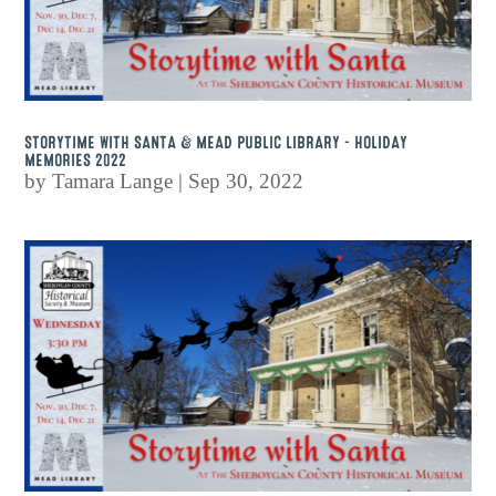
STORYTIME WITH SANTA & MEAD PUBLIC LIBRARY – HOLIDAY
MEMORIES 2022
by
Tamara Lange
|
Sep 30, 2022