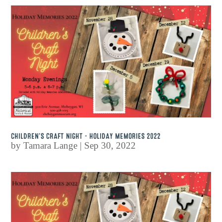
CHILDREN’S CRAFT NIGHT – HOLIDAY MEMORIES 2022
by
Tamara Lange
|
Sep 30, 2022