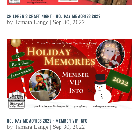
CHILDREN’S CRAFT NIGHT – HOLIDAY MEMORIES 2022
by
Tamara Lange
|
Sep 30, 2022
HOLIDAY MEMORIES 2022 – MEMBER VIP INFO
by
Tamara Lange
|
Sep 30, 2022