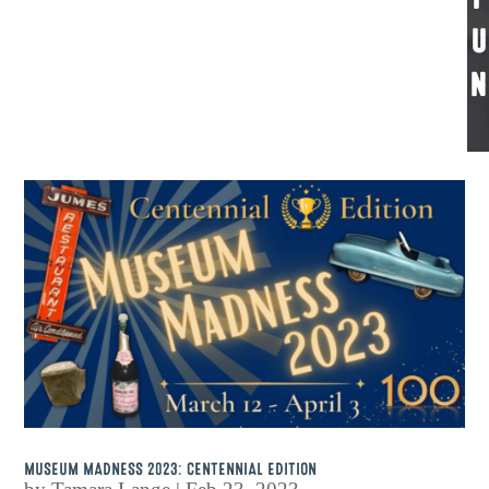
U
N
MUSEUM MADNESS 2023: CENTENNIAL EDITION