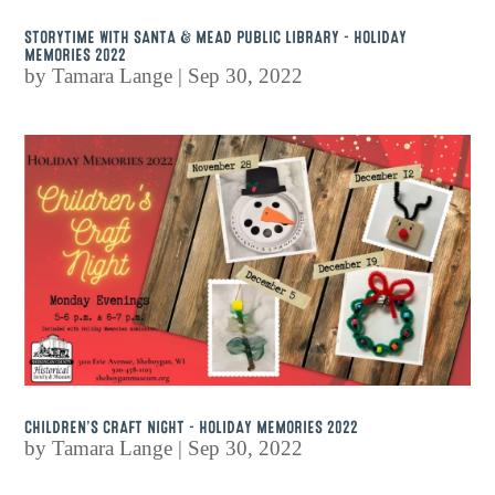
STORYTIME WITH SANTA & MEAD PUBLIC LIBRARY – HOLIDAY
MEMORIES 2022
by
Tamara Lange
|
Sep 30, 2022
CHILDREN’S CRAFT NIGHT – HOLIDAY MEMORIES 2022
by
Tamara Lange
|
Sep 30, 2022