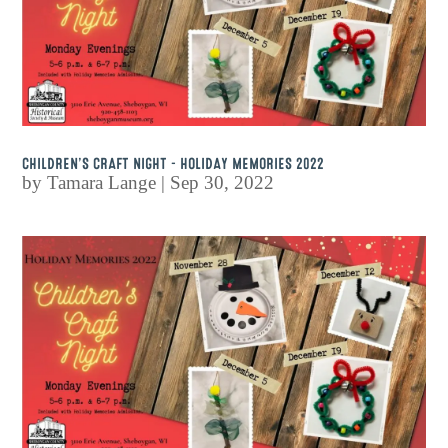
CHILDREN’S CRAFT NIGHT – HOLIDAY MEMORIES 2022
by
Tamara Lange
|
Sep 30, 2022