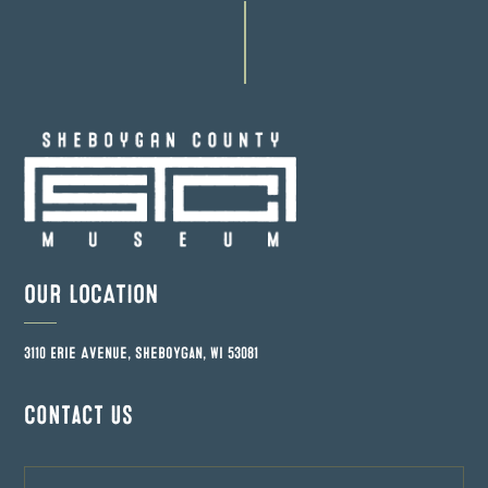
OUR LOCATION
3110 Erie Avenue, Sheboygan, WI 53081
Contact us