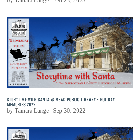
by
Tamara Lange
|
Feb 23, 2023
STORYTIME WITH SANTA & MEAD PUBLIC LIBRARY – HOLIDAY
MEMORIES 2022
by
Tamara Lange
|
Sep 30, 2022