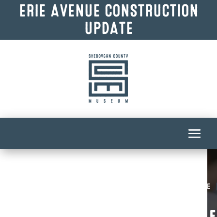
ERIE AVENUE CONSTRUCTION
UPDATE
Homepage
F