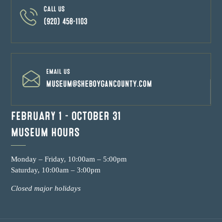
CALL US
(920) 458-1103
EMAIL US
museum@sheboygancounty.com
FEBRUARY 1 – OCTOBER 31
MUSEUM HOURS
Monday – Friday, 10:00am – 5:00pm
Saturday, 10:00am – 3:00pm
Closed major holidays