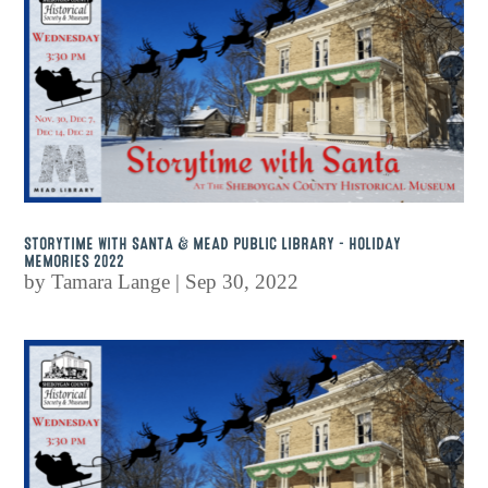
STORYTIME WITH SANTA & MEAD PUBLIC LIBRARY – HOLIDAY
MEMORIES 2022
by
Tamara Lange
|
Sep 30, 2022