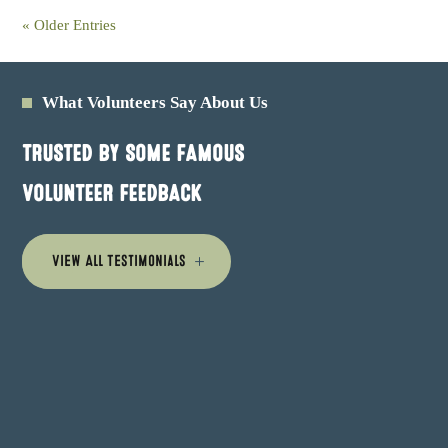
« Older Entries
What Volunteers Say About Us
TRUSTED BY SOME FAMOUS
VOLUNTEER FEEDBACK
View All Testimonials